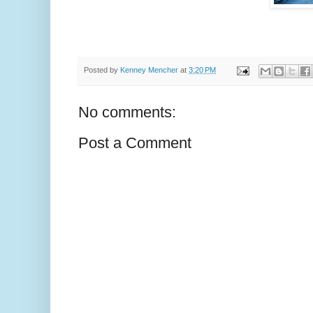
Posted by
Kenney Mencher
at
3:20 PM
No comments:
Post a Comment