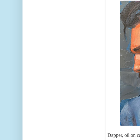
Dapper, oil on 