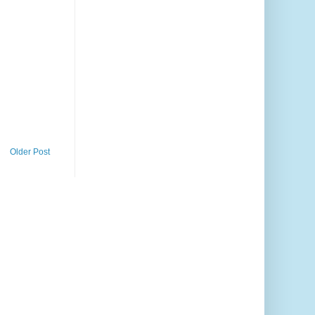
Older Post