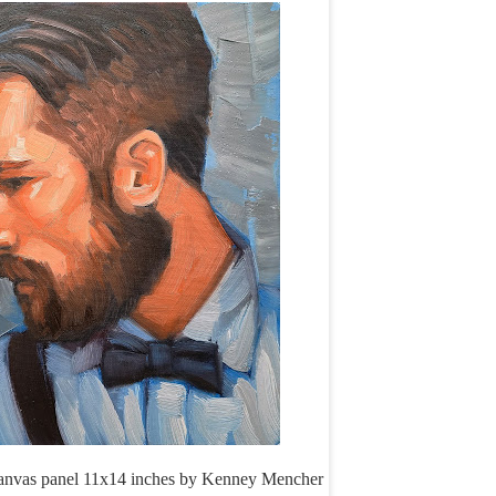
canvas panel 11x14 inches by Kenney Mencher