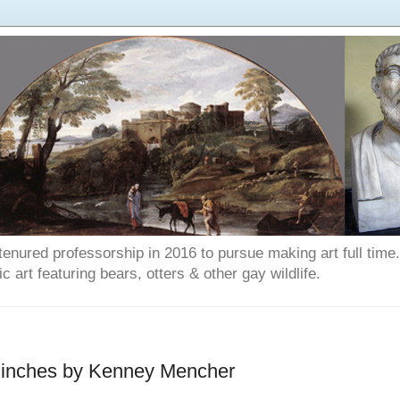
enured professorship in 2016 to pursue making art full time. T
art featuring bears, otters & other gay wildlife.
4 inches by Kenney Mencher