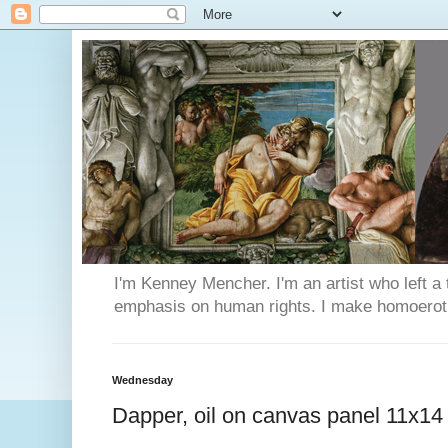
I'm Kenney Mencher. I'm an artist who left a t
emphasis on human rights. I make homoerotic 
Wednesday
Dapper, oil on canvas panel 11x1