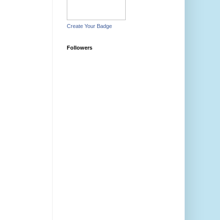
Create Your Badge
Followers