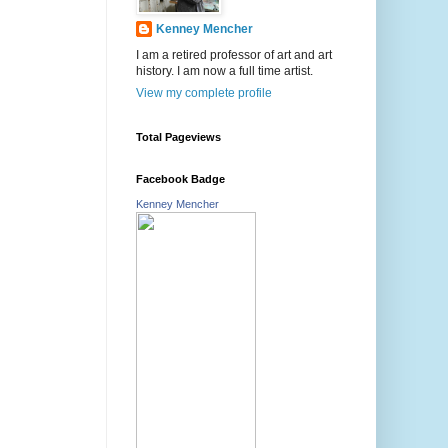
Kenney Mencher
I am a retired professor of art and art
history. I am now a full time artist.
View my complete profile
Total Pageviews
Facebook Badge
Kenney Mencher