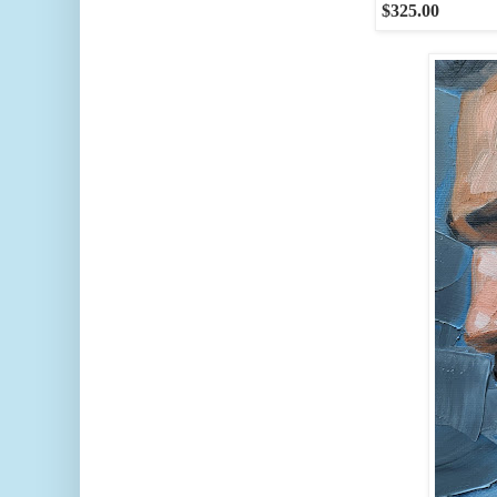
$325.00