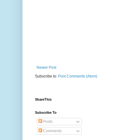
Newer Post
Subscribe to:
Post Comments (Atom)
ShareThis
Subscribe To
Posts
Comments