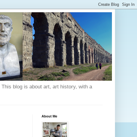
his blog is about art, art history, with a
About Me