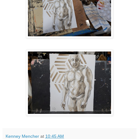
Kenney Mencher
at
10:45 AM