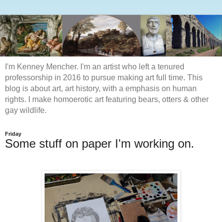
I'm Kenney Mencher. I'm an artist who left a tenured
professorship in 2016 to pursue making art full time. This
blog is about art, art history, with a emphasis on human
rights. I make homoerotic art featuring bears, otters & other
gay wildlife.
Friday
Some stuff on paper I'm working on.