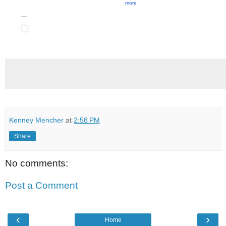
more
Kenney Mencher
at
2:58 PM
Share
No comments:
Post a Comment
‹
›
Home