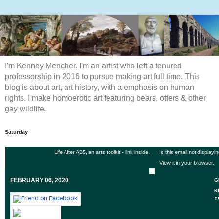
I'm Kenney Mencher. I'm an artist who left a tenured
professorship in 2016 to pursue making art full time. This
blog is about art, art history, with a emphasis on human
rights. I make homoerotic art featuring bears, otters & other
gay wildlife.
Saturday
Life After AB5, an arts toolkit - link inside.
Is this email not displayi
View it in your browser
.
FEBRUARY 06, 2020
G
K
Y