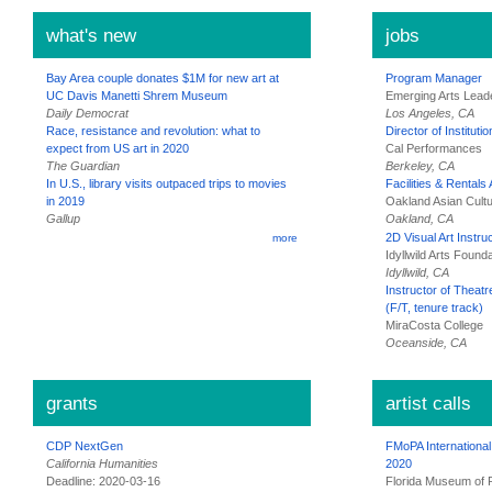
what's new
jobs
Bay Area couple donates $1M for new art at
Program Manager
UC Davis Manetti Shrem Museum
Emerging Arts Lead
Daily Democrat
Los Angeles, CA
Race, resistance and revolution: what to
Director of Instituti
expect from US art in 2020
Cal Performances
The Guardian
Berkeley, CA
In U.S., library visits outpaced trips to movies
Facilities & Rentals
in 2019
Oakland Asian Cultu
Gallup
Oakland, CA
2D Visual Art Instru
more
Idyllwild Arts Found
Idyllwild, CA
Instructor of Theat
(F/T, tenure track)
MiraCosta College
Oceanside, CA
grants
artist calls
CDP NextGen
FMoPA Internationa
California Humanities
2020
Deadline: 2020-03-16
Florida Museum of 