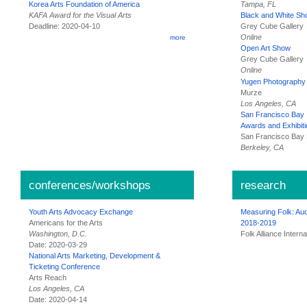
Tampa, FL
Korea Arts Foundation of America
KAFA Award for the Visual Arts
Black and White S
Deadline: 2020-04-10
Grey Cube Gallery
Online
more
Open Art Show
Grey Cube Gallery
Online
Yugen Photography 
Murze
Los Angeles, CA
San Francisco Bay 
Awards and Exhibiti
San Francisco Bay 
Berkeley, CA
conferences/workshops
research
Youth Arts Advocacy Exchange
Measuring Folk: Aud
Americans for the Arts
2018-2019
Washington, D.C.
Folk Alliance Interna
Date: 2020-03-29
National Arts Marketing, Development &
Ticketing Conference
Arts Reach
Los Angeles, CA
Date: 2020-04-14