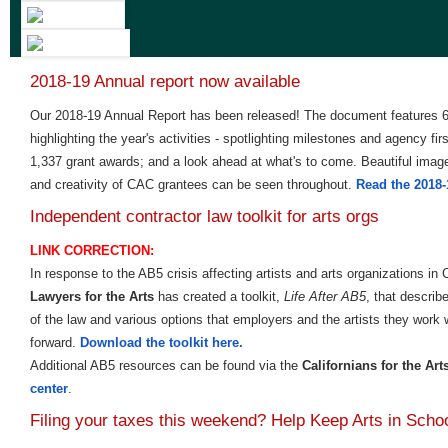
2018-19 Annual report now available
Our 2018-19 Annual Report has been released! The document features 6
highlighting the year's activities - spotlighting milestones and agency fir
1,337 grant awards; and a look ahead at what's to come. Beautiful imag
and creativity of CAC grantees can be seen throughout.
Read the 2018-
Independent contractor law toolkit for arts orgs
LINK CORRECTION:
In response to the AB5 crisis affecting artists and arts organizations in 
Lawyers for the Arts
has created a toolkit,
Life After AB5
, that describ
of the law and various options that employers and the artists they work 
forward.
Download the toolkit here.
Additional AB5 resources can be found via the
Californians for the Art
center
.
Filing your taxes this weekend? Help Keep Arts in Scho