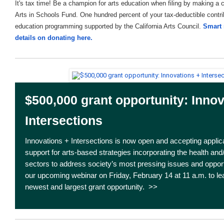
It's tax time! Be a champion for arts education when filing by making a 
Arts in Schools Fund. One hundred percent of your tax-deductible contrib
education programming supported by the California Arts Council.
Smart 
details on donating here.
$500,000 grant opportunity: Innov
Intersections
Innovations + Intersections is now open and accepting applica
support for arts-based strategies incorporating the health and
sectors to address society’s most pressing issues and opportu
our upcoming webinar on Friday, February 14 at 11 a.m. to l
newest and largest grant opportunity. >>