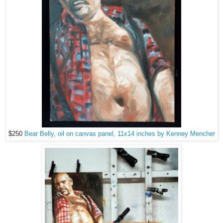
$250
Bear Belly, oil on canvas panel, 11x14 inches by Kenney Mencher