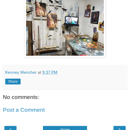
Kenney Mencher
at
9:37 PM
Share
No comments:
Post a Comment
‹
›
Home