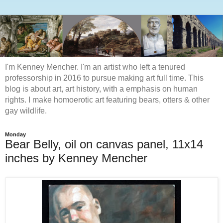
I'm Kenney Mencher. I'm an artist who left a tenured
professorship in 2016 to pursue making art full time. This
blog is about art, art history, with a emphasis on human
rights. I make homoerotic art featuring bears, otters & other
gay wildlife.
Monday
Bear Belly, oil on canvas panel, 11x14
inches by Kenney Mencher