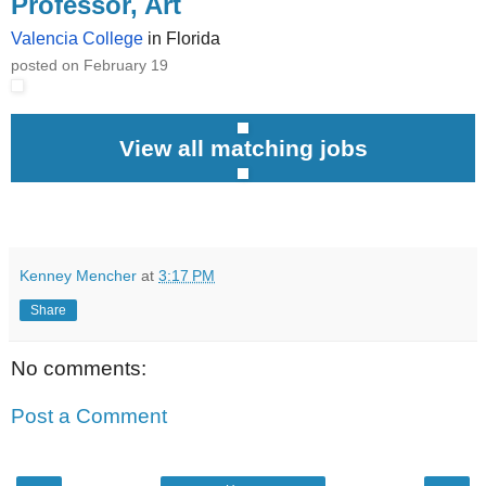
Professor, Art
Valencia College
in Florida
posted on February 19
View all matching jobs
Kenney Mencher
at
3:17 PM
Share
No comments:
Post a Comment