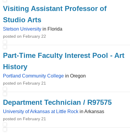
Visiting Assistant Professor of
Studio Arts
Stetson University
in Florida
posted on February 22
Part-Time Faculty Interest Pool - Art
History
Portland Community College
in Oregon
posted on February 21
Department Technician / R97575
University of Arkansas at Little Rock
in Arkansas
posted on February 21