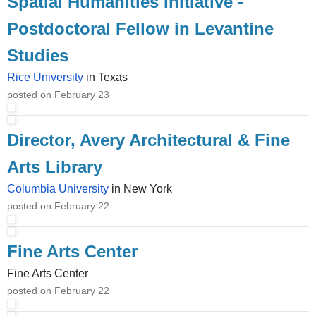
Spatial Humanities Initiative -
Postdoctoral Fellow in Levantine
Studies
Rice University
in Texas
posted on February 23
Director, Avery Architectural & Fine
Arts Library
Columbia University
in New York
posted on February 22
Fine Arts Center
Fine Arts Center
posted on February 22