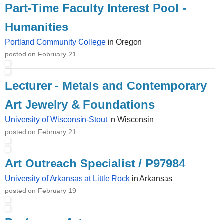
Part-Time Faculty Interest Pool -
Humanities
Portland Community College
in Oregon
posted on February 21
Lecturer - Metals and Contemporary
Art Jewelry & Foundations
University of Wisconsin-Stout
in Wisconsin
posted on February 21
Art Outreach Specialist / P97984
University of Arkansas at Little Rock
in Arkansas
posted on February 19