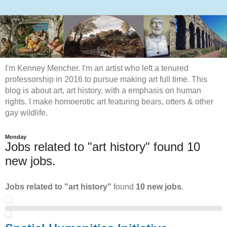
I'm Kenney Mencher. I'm an artist who left a tenured
professorship in 2016 to pursue making art full time. This
blog is about art, art history, with a emphasis on human
rights. I make homoerotic art featuring bears, otters & other
gay wildlife.
Monday
Jobs related to "art history" found 10
new jobs.
Jobs related to "art history"
found
10 new jobs
.