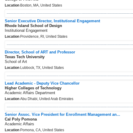
Location
Boston, MA, United States
Senior Executive Director, Institutional Engagement
Rhode Island School of Design
Institutional Engagement
Location
Providence, RI, United States
Director, School of ART and Professor
Texas Tech University
School of Art
Location
Lubbock, TX, United States
Lead Academic - Deputy Vice Chancellor
Higher Colleges of Technology
Academic Affairs Department
Location
Abu Dhabi, United Arab Emirates
Senior Assoc. Vice President for Enrollment Management an...
Cal Poly Pomona
Academic Affairs
Location
Pomona, CA, United States