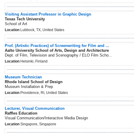
Visiting Assistant Professor in Graphic Design
Texas Tech University
School of Art
Location
Lubbock, TX, United States
Prof. (Artistic Practices) of Screenwriting for Film and ...
Aalto University School of Arts, Design and Architecture
Dept. of Film, Television and Scenography / ELO Film Scho...
Location
Helsinki, Finland
Museum Technician
Rhode Island School of Design
Museum Installation & Prep
Location
Providence, RI, United States
Lecturer, Visual Communication
Raffles Education
Visual Communication/Interactive Media Design
Location
Singapore, Singapore