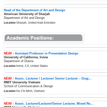
Head of the Department of Art and Design
American University of Sharjah
Department of Art and Design
Location
Sharjah, United Arab Emirates
NEW!
-
Assistant Professor in Presentation Design
University of California, Irvine
Department of Drama
Location
Irvine, CA, United States
NEW!
-
Assoc. Lecturer / Lecturer/ Senior Lecturer – Grap...
RMIT University Vietnam
School of Communication & Design
Location
Ho Chi Minh, Vietnam
NEW!
-
Assoc. Lecturer/Lecturer/Senior Lecturer, Mixed Re...