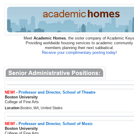
Meet
Academic Homes
, the sister company of Academic Keys
Providing worldwide housing services to academic community
members planning their next sabbatical.
Receive your complimentary posting today!
NEW!
-
Professor and Director, School of Theatre
Boston University
College of Fine Arts
Location
Boston, MA, United States
NEW!
-
Professor and Director, School of Music
Boston University
College of Fine Arts