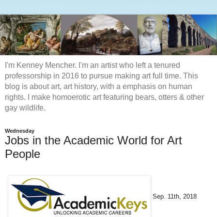
I'm Kenney Mencher. I'm an artist who left a tenured
professorship in 2016 to pursue making art full time. This
blog is about art, art history, with a emphasis on human
rights. I make homoerotic art featuring bears, otters & other
gay wildlife.
Wednesday
Jobs in the Academic World for Art
People
Sep. 11th, 2018