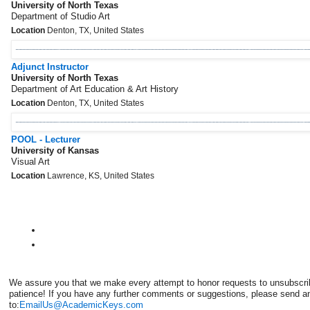
University of North Texas
Department of Studio Art
Location
Denton, TX, United States
Adjunct Instructor
University of North Texas
Department of Art Education & Art History
Location
Denton, TX, United States
POOL - Lecturer
University of Kansas
Visual Art
Location
Lawrence, KS, United States
We assure you that we make every attempt to honor requests to unsubscri
patience! If you have any further comments or suggestions, please send a
to:
EmailUs@AcademicKeys.com