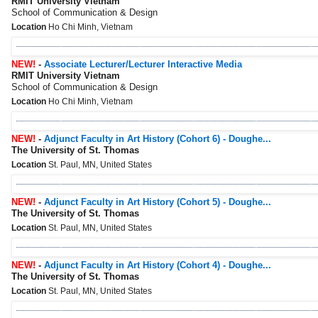
RMIT University Vietnam
School of Communication & Design
Location
Ho Chi Minh, Vietnam
NEW!
-
Associate Lecturer/Lecturer Interactive Media
RMIT University Vietnam
School of Communication & Design
Location
Ho Chi Minh, Vietnam
NEW!
-
Adjunct Faculty in Art History (Cohort 6) - Doughe...
The University of St. Thomas
Location
St. Paul, MN, United States
NEW!
-
Adjunct Faculty in Art History (Cohort 5) - Doughe...
The University of St. Thomas
Location
St. Paul, MN, United States
NEW!
-
Adjunct Faculty in Art History (Cohort 4) - Doughe...
The University of St. Thomas
Location
St. Paul, MN, United States