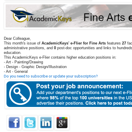
Dear Colleague,
This month's issue of
AcademicKeys' e-Flier for Fine Arts
features
27
fac
administrative positions, and
0
post-doc opportunities and links to hundreds
education.
This AcademicKeys e-Flier contains higher education positions in:
- Art - Painting/Drawing
- Design - Graphic Design/Illustration
- Art - General
Do you need to subscribe or update your subscription?