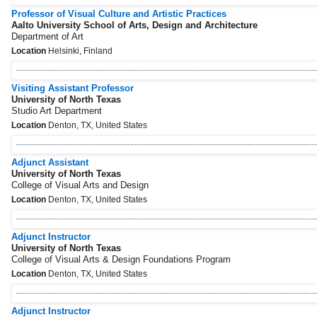
Professor of Visual Culture and Artistic Practices
Aalto University School of Arts, Design and Architecture
Department of Art
Location
Helsinki, Finland
Visiting Assistant Professor
University of North Texas
Studio Art Department
Location
Denton, TX, United States
Adjunct Assistant
University of North Texas
College of Visual Arts and Design
Location
Denton, TX, United States
Adjunct Instructor
University of North Texas
College of Visual Arts & Design Foundations Program
Location
Denton, TX, United States
Adjunct Instructor