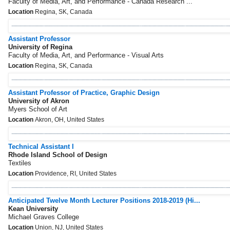
Faculty of Media, Art, and Performance - Canada Research ...
Location
Regina, SK, Canada
Assistant Professor
University of Regina
Faculty of Media, Art, and Performance - Visual Arts
Location
Regina, SK, Canada
Assistant Professor of Practice, Graphic Design
University of Akron
Myers School of Art
Location
Akron, OH, United States
Technical Assistant I
Rhode Island School of Design
Textiles
Location
Providence, RI, United States
Anticipated Twelve Month Lecturer Positions 2018-2019 (Hi...
Kean University
Michael Graves College
Location
Union, NJ, United States