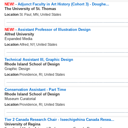
NEW!
-
Adjunct Faculty in Art History (Cohort 3) - Doughe...
The University of St. Thomas
Location
St. Paul, MN, United States
NEW!
-
Assistant Professor of Illustration Design
Alfred University
Expanded Media
Location
Alfred, NY, United States
Technical Assistant III, Graphic Design
Rhode Island School of Design
Graphic Design
Location
Providence, RI, United States
Conservation Assistant - Part Time
Rhode Island School of Design
Museum Curatorial
Location
Providence, RI, United States
Tier 2 Canada Research Chair - Iseechigehina Canada Resea...
University of Regina