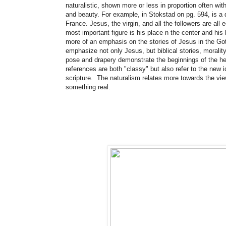
naturalistic, shown more or less in proportion often wit
and beauty. For example, in Stokstad on pg. 594, is a 
France. Jesus, the virgin, and all the followers are all
most important figure is his place n the center and his 
more of an emphasis on the stories of Jesus in the G
emphasize not only Jesus, but biblical stories, moralit
pose and drapery demonstrate the beginnings of the hei
references are both "classy" but also refer to the new
scripture. The naturalism relates more towards the vie
something real.