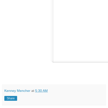
Kenney Mencher
at
5:30 AM
Share