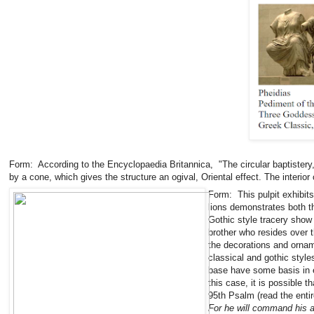
Form: According to the Encyclopaedia Britannica, "The circular baptistery
by a cone, which gives the structure an ogival, Oriental effect. The interi
Form: This pulpit exhibits
lions demonstrates both t
Gothic style tracery show 
brother who resides over 
the decorations and orname
classical and gothic style
base have some basis in ea
this case, it is possible t
95th Psalm (read the entir
For he will command his 