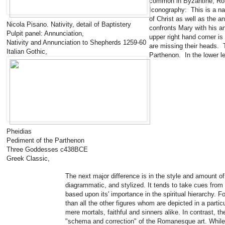
common in Byzantine, Ro
Iconography: This is a nat
of Christ as well as the a
Nicola Pisano. Nativity, detail of Baptistery
confronts Mary with his an
Pulpit panel: Annunciation,
upper right hand corner is
Nativity and Annunciation to Shepherds 1259-60
are missing their heads. 
Italian Gothic,
Parthenon. In the lower le
Pheidias
Pediment of the Parthenon
Three Goddesses c438BCE
Greek Classic,
The next major difference is in the style and amount o
diagrammatic, and stylized. It tends to take cues from B
based upon its' importance in the spiritual hierarchy. 
than all the other figures whom are depicted in a part
mere mortals, faithful and sinners alike. In contrast, t
"schema and correction" of the Romanesque art. While