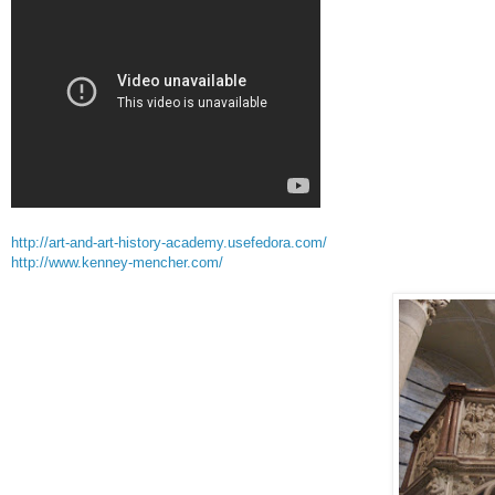
http://art-and-art-history-academy.usefedora.com/
http://www.kenney-mencher.com/