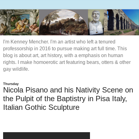
I'm Kenney Mencher. I'm an artist who left a tenured
professorship in 2016 to pursue making art full time. This
blog is about art, art history, with a emphasis on human
rights. I make homoerotic art featuring bears, otters & other
gay wildlife.
Thursday
Nicola Pisano and his Nativity Scene on
the Pulpit of the Baptistry in Pisa Italy,
Italian Gothic Sculpture