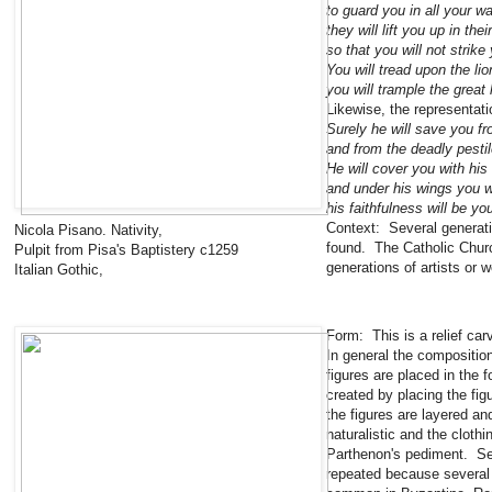
to guard you in all your w
they will lift you up in the
so that you will not strike
You will tread upon the li
you will trample the great 
Likewise, the representati
Surely he will save you fr
and from the deadly pesti
He will cover you with his
and under his wings you wi
his faithfulness will be yo
Context: Several generati
Nicola Pisano. Nativity,
found. The Catholic Church
Pulpit from Pisa's Baptistery c1259
generations of artists or 
Italian Gothic,
Form: This is a relief car
In general the compositio
figures are placed in the 
created by placing the fig
the figures are layered and
naturalistic and the clot
Parthenon's pediment. Sev
repeated because several 