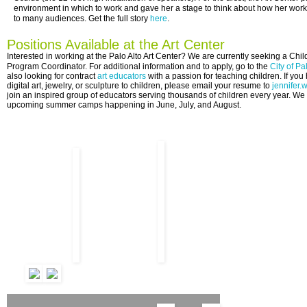
environment in which to work and gave her a stage to think about how her wor
to many audiences. Get the full story
here
.
Positions Available at the Art Center
Interested in working at the Palo Alto Art Center?
We are currently seeking a Child
Program
Coordinator
. For additional information and to apply, go to the
City of Pa
also
looking for contract
art educators
with a passion for teaching children. If yo
digital art, jewelry, or sculpture to children, please email your resume to
jennifer.
join an inspired group of educators serving thousands of children every year. We 
upcoming summer camps happening in June, July, and August.