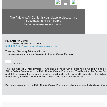
The Palo Alto Art Center is your place to discover art.
See, make, and be inspired
because everyone is an artist.
Palo Alto Art Center
1313 Newell Rd. Palo Alto, CA 94303
650.329.2366
//
www.cityofpaloalto.org/
artcenter
Tuesday
-
Saturday
10 a.m. - 5 p.m.
Thursday
10 a.m. - 9 p.m.
;
Sunday
1 - 5 p.m.
Closed
Monday
email us
The Palo Alto Art Center, Division of Arts and Sciences, City of Palo Alto is funded in part by
Silicon Valley Creates and the Palo Alto Art Center Foundation. The Palo Alto Art Center Fo
gratefully
acknowledges support from the David and Lucile Packard Foundation, The William
Foundation,
Yellow Chair Foundation, private donations, and members.
Become a member of the Palo Alto Art Center Foundation
which supports Palo Alto Art Cent