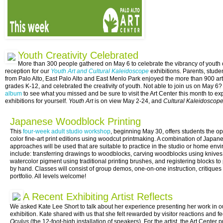
Youth Creativity Celebrated
More than 300 people gathered on May 6 to celebrate the vibrancy of youth c
reception for our
Youth Art and Cultural Kaleidoscope
exhibitions. Parents, studen
from Palo Alto, East Palo Alto and East Menlo Park enjoyed the more than 900 ar
grades K-12, and celebrated the creativity of youth. Not able to join us on May 
album
to see what you missed and be sure to visit the Art Center this month to ex
exhibitions for yourself.
Youth Art
is on view
May 2-24
, and
Cultural Kaleidoscop
Japanese Woodblock Printing
This
four-week adult studio workshop
, beginning
May 30
, offers students the op
color fine-art print editions using woodcut printmaking. A combination of Japa
approaches will be used that are suitable to practice in the studio or home en
include: transferring drawings to woodblocks, carving woodblocks using knives
watercolor pigment using traditional printing brushes, and registering blocks to p
by hand. Classes will consist of group demos, one-on-one instruction, critiqu
portfolio. All levels welcome!
A Recent Exhibiting Artist Reflects
We asked Kate Lee Short to talk about her experience presenting her work in o
exhibition. Kate shared with us that she felt rewarded by visitor reactions and 
Oculus
(the 12-foot-high installation of speakers). For the artist, the Art Center