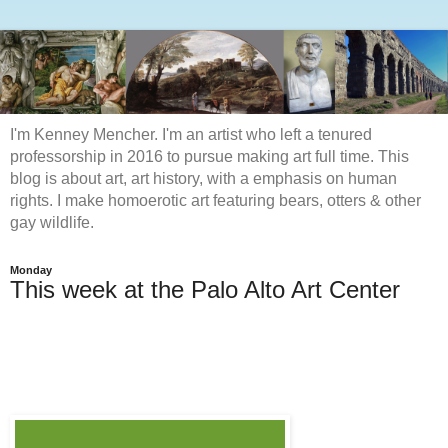
I'm Kenney Mencher. I'm an artist who left a tenured
professorship in 2016 to pursue making art full time. This
blog is about art, art history, with a emphasis on human
rights. I make homoerotic art featuring bears, otters & other
gay wildlife.
Monday
This week at the Palo Alto Art Center