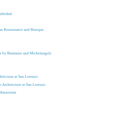
athedral
lian Renaissance and Baroque
nce by Bramante and Michelangelo
hitecture at San Lorenzo
 Architecture at San Lorenzo
 Mannerism