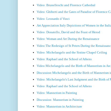
Video: Brunelleschi and Florence Cathedral
Video: Ghiberti and the Gates of Paradise of Florence C
Video: Leonardo d Vinci
Art Appreciation Italy Depictions of Women in the Ita
Video: Donatello, David and the Feast of Herod
Video: Woman and Art During the Renaissance
Video:The Redesign of St Peters During the Renaissa
Video: Michelangelo and the Sistine Chapel Ceiling
Video: Raphael and the School of Athens
Video:Michelangelo and the Birth of Mannerism in Arc
Discussion:Michelangelo and the Birth of Mannerism in
Video: Michelangelo's Last Judgment and the Birth of
Video: Raphael and the School of Athens
Video: Mannerism in Painting
Discussion: Mannerism in Painting
Video: Mannerism in Architecture