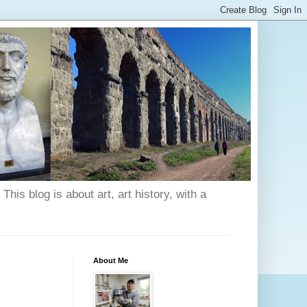
his blog is about art, art history, with a
About Me