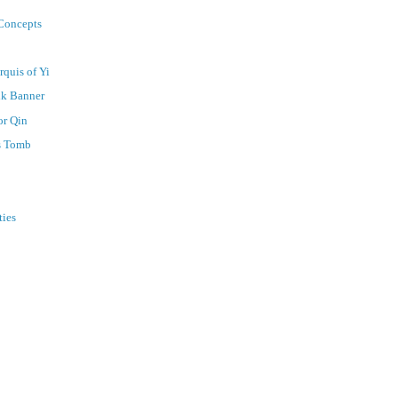
 Concepts
rquis of Yi
lk Banner
or Qin
's Tomb
ties