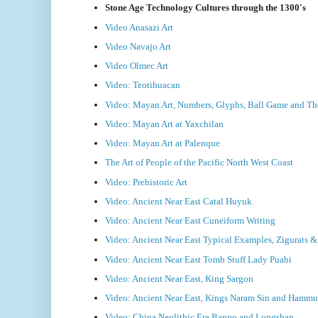
Stone Age Technology Cultures through the 1300's
Video Anasazi Art
Video Navajo Art
Video Olmec Art
Video: Teotihuacan
Video: Mayan Art, Numbers, Glyphs, Ball Game and T
Video: Mayan Art at Yaxchilan
Video: Mayan Art at Palenque
The Art of People of the Pacific North West Coast
Video: Prehistoric Art
Video: Ancient Near East Catal Huyuk
Video: Ancient Near East Cuneiform Writing
Video: Ancient Near East Typical Examples, Zigurats 
Video: Ancient Near East Tomb Stuff Lady Puabi
Video: Ancient Near East, King Sargon
Video: Ancient Near East, Kings Naram Sin and Hammu
Video: China Neolithic Era Banpo and Longshan