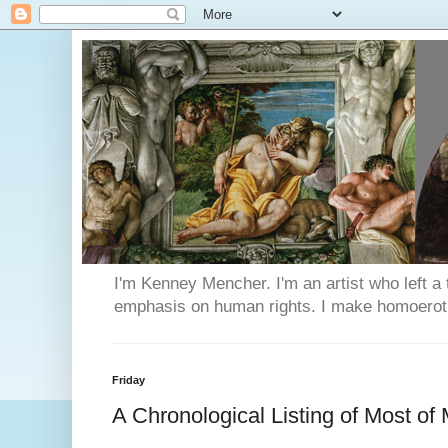
I'm Kenney Mencher. I'm an artist who left a t
emphasis on human rights. I make homoerotic 
Friday
A Chronological Listing of Most of