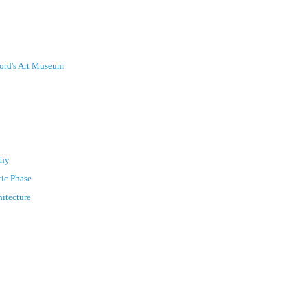
nford's Art Museum
phy
tic Phase
hitecture