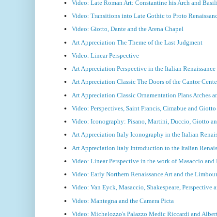
Video: Late Roman Art: Constantine his Arch and Basil
Video: Transitions into Late Gothic to Proto Renaissan
Video: Giotto, Dante and the Arena Chapel
Art Appreciation The Theme of the Last Judgment
Video: Linear Perspective
Art Appreciation Perspective in the Italian Renaissanc
Art Appreciation Classic The Doors of the Cantor Cente
Art Appreciation Classic Ornamentation Plans Arches 
Video: Perspectives, Saint Francis, Cimabue and Giotto
Video: Iconography: Pisano, Martini, Duccio, Giotto an
Art Appreciation Italy Iconography in the Italian Rena
Art Appreciation Italy Introduction to the Italian Rena
Video: Linear Perspective in the work of Masaccio an
Video: Early Northern Renaissance Art and the Limbou
Video: Van Eyck, Masaccio, Shakespeare, Perspective
Video: Mantegna and the Camera Picta
Video: Michelozzo's Palazzo Medic Riccardi and Albert