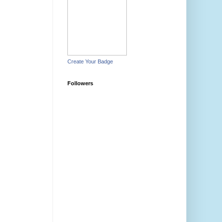
Create Your Badge
Followers