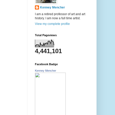
Kenney Mencher
I am a retired professor of art and art
history. I am now a full time artist.
View my complete profile
Total Pageviews
4,441,101
Facebook Badge
Kenney Mencher