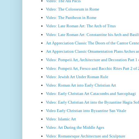
Video: The Ara Pacis
Video: The Colosseum in Rome
Video: The Pantheon in Rome
Video: Late Roman Art: The Arch of Titus
Video: Late Roman Art: Constantine his Arch and Basil
Art Appreciation Classic The Doors of the Cantor Cente
Art Appreciation Classic Ornamentation Plans Arches 
Video: Pompeii Art, Architecture and Decoration Part 1 
Video: Pompeii Art, Fresco and Bacchic Rites Part 2 of 
Video: Jewish Art Under Roman Rule
Video: Roman Art into Early Christian Art
Video: Early Christian Art Catacombs and Sarcophagi
Video: Early Christian Art into the Byzantine Hagia Sof
Video Early Christian into Byzantine San Vitale
Video: Islamic Art
Video: Art During the Middle Ages
Video: Romanesque Architecture and Sculpture