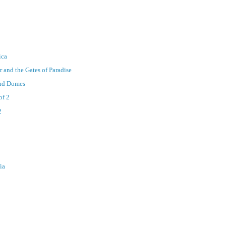
ica
r and the Gates of Paradise
and Domes
of 2
2
ia