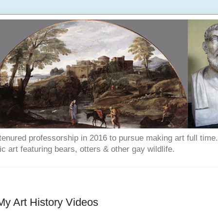
enured professorship in 2016 to pursue making art full time. T
art featuring bears, otters & other gay wildlife.
 My Art History Videos