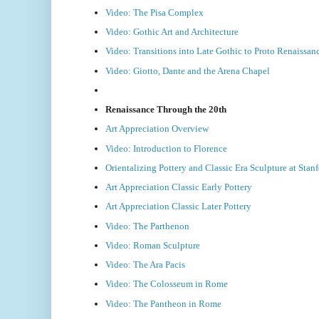
Video: The Pisa Complex
Video: Gothic Art and Architecture
Video: Transitions into Late Gothic to Proto Renaissan
Video: Giotto, Dante and the Arena Chapel
Renaissance Through the 20th
Art Appreciation Overview
Video: Introduction to Florence
Orientalizing Pottery and Classic Era Sculpture at Sta
Art Appreciation Classic Early Pottery
Art Appreciation Classic Later Pottery
Video: The Parthenon
Video: Roman Sculpture
Video: The Ara Pacis
Video: The Colosseum in Rome
Video: The Pantheon in Rome