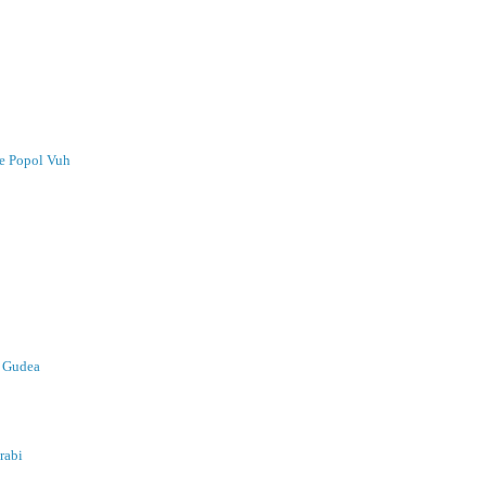
he Popol Vuh
& Gudea
rabi