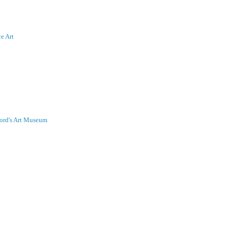
ce Art
nford's Art Museum