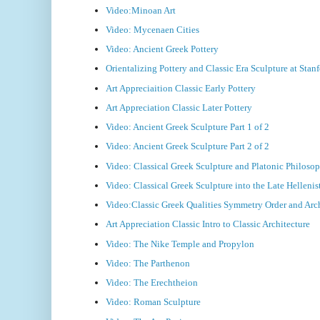
Video:Minoan Art
Video: Mycenaen Cities
Video: Ancient Greek Pottery
Orientalizing Pottery and Classic Era Sculpture at Sta
Art Appreciaition Classic Early Pottery
Art Appreciation Classic Later Pottery
Video: Ancient Greek Sculpture Part 1 of 2
Video: Ancient Greek Sculpture Part 2 of 2
Video: Classical Greek Sculpture and Platonic Philoso
Video: Classical Greek Sculpture into the Late Hellenis
Video:Classic Greek Qualities Symmetry Order and Arc
Art Appreciation Classic Intro to Classic Architecture
Video: The Nike Temple and Propylon
Video: The Parthenon
Video: The Erechtheion
Video: Roman Sculpture