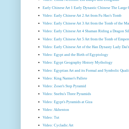
Early Chinese Art 1 Early Dynastic Chinese The Large
Video: Early Chinese Art 2 Art from Fu Hao's Tomb
Video: Early Chinese Art 3 Art from the Tomb of the Ma
Video: Early Chinese Art 4 Shaman Riding a Dragon Si
Video: Early Chinese Art 5 Art from the Tomb of Emper
Video: Early Chinese Art of the Han Dynasty Lady Dai
Video: Egypt and the Birth of Egyptology
Video: Egypt Geography History Mythology
Video: Egyptian Art and its Formal and Symbolic Quali
Video: King Narmer's Pallete
Video: Zoser's Step Pyramid
Video: Snefru's Three Pyramids
Video: Egypt's Pyramids at Giza
Video: Akhenton
Video: Tut
Video: Cycladic Art