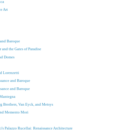
ica
ce Art
e and Baroque
r and the Gates of Paradise
and Domes
d Lorenzetti
issance and Baroque
issance and Baroque
d Mantegna
rg Brothers, Van Eyck, and Metsys
 and Memento Mori
i's Palazzo Rucellai: Renaissance Architecture