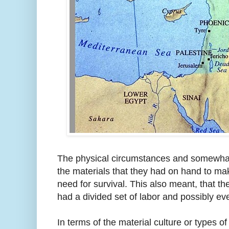
The physical circumstances and somewhat
the materials that they had on hand to mak
need for survival. This also meant, that 
had a divided set of labor and possibly even
In terms of the material culture or types 