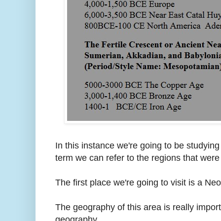
In this instance we're going to be studying
term we can refer to the regions that were
The first place we're going to visit is a N
The geography of this area is really importa
geography.