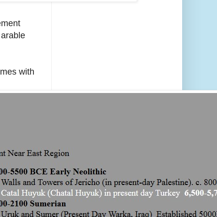
lement
 arable
omes with