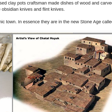
 used clay pots craftsman made dishes of wood and car
 obsidian knives and flint knives.
thic town. In essence they are in the new Stone Age calle