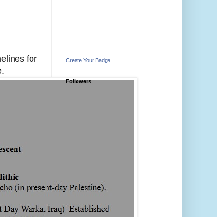
melines for
Create Your Badge
e.
Followers