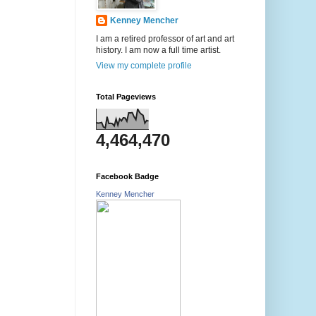
Kenney Mencher
I am a retired professor of art and art
history. I am now a full time artist.
View my complete profile
Total Pageviews
4,464,470
Facebook Badge
Kenney Mencher