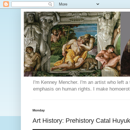
I'm Kenney Mencher. I'm an artist who left a t
emphasis on human rights. I make homoerotic 
Monday
Art History: Prehistory Catal Huyu