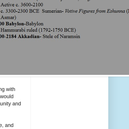
ng with
 would
munity and
e, and