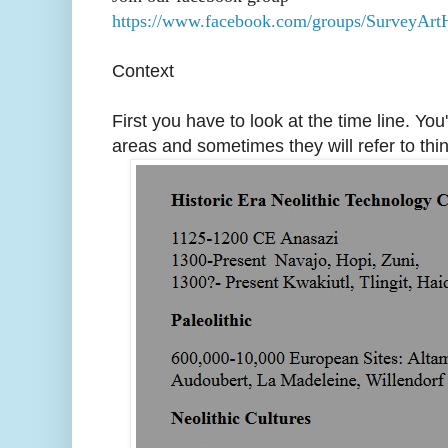
https://www.facebook.com/groups/SurveyArtH
Context
First you have to look at the time line. You
areas and sometimes they will refer to th