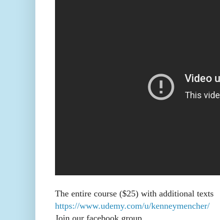
The entire course ($25) with additional texts
https://www.udemy.com/u/kenneymencher/
Join our facebook group