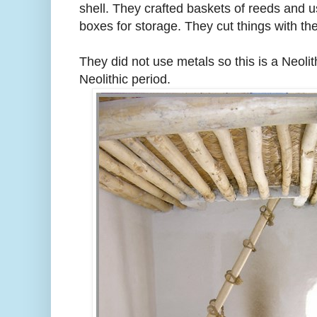
shell. They crafted baskets of reeds and
boxes for storage. They cut things with the
They did not use metals so this is a Neoli
Neolithic period.