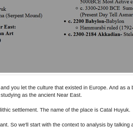
 and you let the culture that existed in Europe. And as a 
 studying as the ancient Near East.
eolithic settlement. The name of the place is Catal Huyuk.
nt. So we'll start with the context to analysis by talking