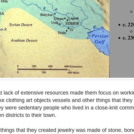
 lack of extensive resources made them focus on worki
e clothing art objects vessels and other things that they
they were sedentary people who lived in a close-knit com
 districts to their town.
of things that they created jewelry was made of stone, bon