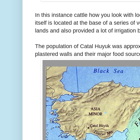
In this instance cattle how you look with l
itself is located at the base of a series o
lands and also provided a lot of irrigation
The population of Catal Huyuk was approxi
plastered walls and their major food sour