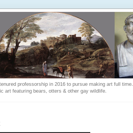
enured professorship in 2016 to pursue making art full time. T
art featuring bears, otters & other gay wildlife.
k