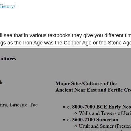
istory/
'll see that in various textbooks they give you different ti
ings as the Iron Age was the Copper Age or the Stone Ag