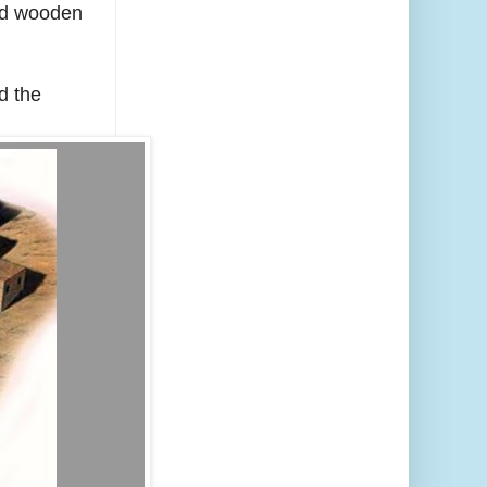
ved wooden
d the