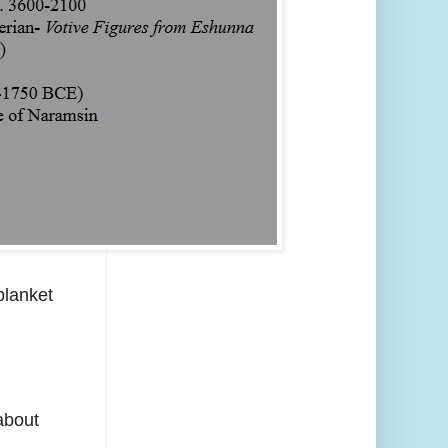
blanket
 about