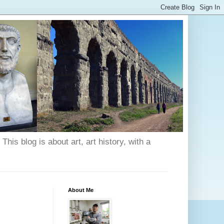
his blog is about art, art history, with a
About Me