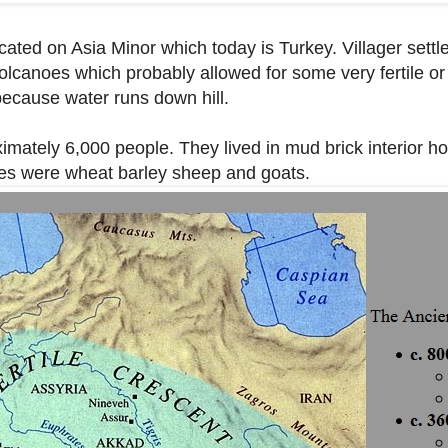
ocated on Asia Minor which today is Turkey. Villager sett
f volcanoes which probably allowed for some very fertile or
 because water runs down hill.
mately 6,000 people. They lived in mud brick interior h
ces were wheat barley sheep and goats.