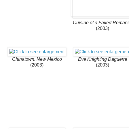
Cuisine of a Failed Roman
(2003)
Chinatown, New Mexico
Eve Knighting Daguerre
(2003)
(2003)