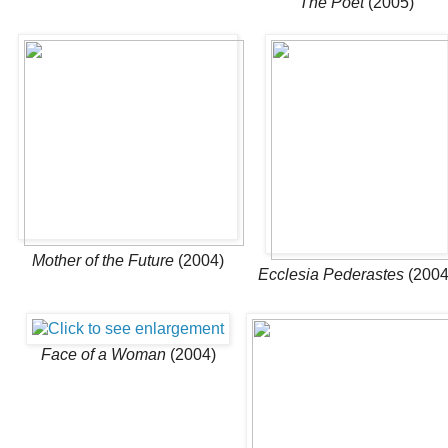
The Poet
(2005)
Mother of the Future
(2004)
Ecclesia Pederastes
(2004
Face of a Woman
(2004)