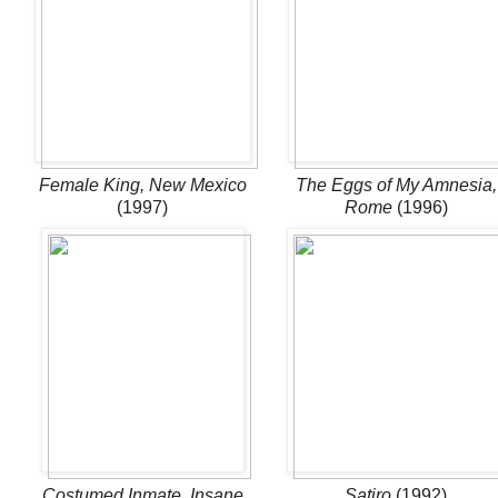
Female King, New Mexico
The Eggs of My Amnesia,
(1997)
Rome
(1996)
Costumed Inmate, Insane
Satiro
(1992)