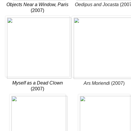
Objects Near a Window, Paris
Oedipus and Jocasta
(2007
(2007)
Myself as a Dead Clown
Ars Moriendi
(2007)
(2007)