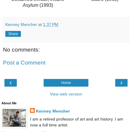
Asylum
(1993)
Kenney Mencher
at
1:37 PM
Share
No comments:
Post a Comment
‹
›
Home
View web version
About Me
Kenney Mencher
I am a retired professor of art and art history. I am
now a full time artist.