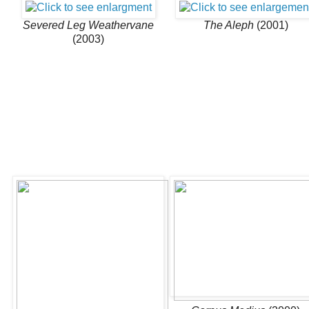
Severed Leg Weathervane
The Aleph
(2001)
(2003)