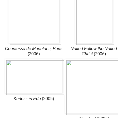
Countessa de Monblanc, Paris
Naked Follow the Naked
(2006)
Christ
(2006)
Kertesz in Edo
(2005)