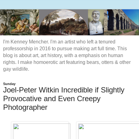
I'm Kenney Mencher. I'm an artist who left a tenured
professorship in 2016 to pursue making art full time. This
blog is about art, art history, with a emphasis on human
rights. I make homoerotic art featuring bears, otters & other
gay wildlife.
Sunday
Joel-Peter Witkin Incredible if Slightly
Provocative and Even Creepy
Photographer