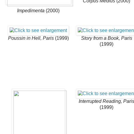
Corpus Medius
(2000)
Impedimenta
(2000)
Poussin in Hell, Paris
(1999)
Story from a Book, Paris
(1999)
Interrupted Reading, Pari
(1999)