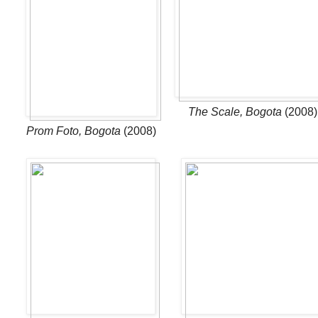
Th
e Scale, Bogota
(2008)
Prom Foto, Bogota
(2008)