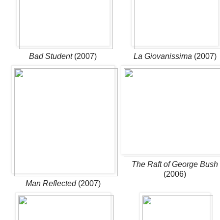
Bad Student
(2007)
La Giovanissima
(2007)
The Raft of George Bush
(2006)
Man Reflected
(2007)