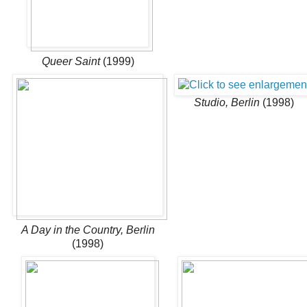
Queer Saint
(1999)
Studio, Berlin
(1998)
A Day in the Country, Berlin
(1998)