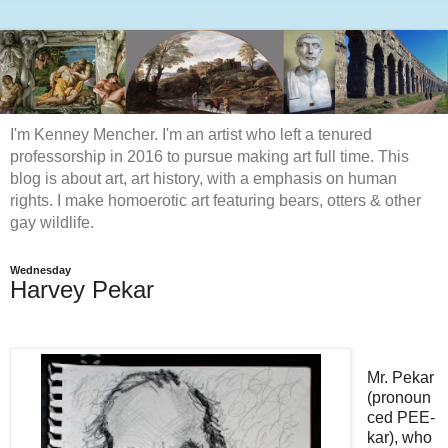
I'm Kenney Mencher. I'm an artist who left a tenured
professorship in 2016 to pursue making art full time. This
blog is about art, art history, with a emphasis on human
rights. I make homoerotic art featuring bears, otters & other
gay wildlife.
Wednesday
Harvey Pekar
Mr. Pekar
(pronoun
ced PEE-
kar
), who