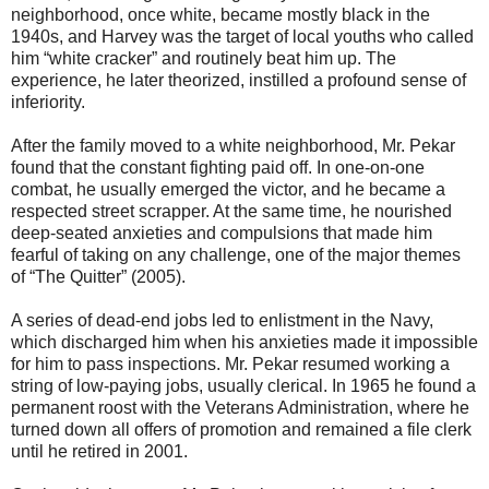
neighborhood, once white, became mostly black in the
1940s, and Harvey was the target of local youths who called
him “white cracker” and routinely beat him up. The
experience, he later theorized, instilled a profound sense of
inferiority.
After the family moved to a white neighborhood, Mr. Pekar
found that the constant fighting paid off. In one-on-one
combat, he usually emerged the victor, and he became a
respected street scrapper. At the same time, he nourished
deep-seated anxieties and compulsions that made him
fearful of taking on any challenge, one of the major themes
of “The Quitter” (2005).
A series of dead-end jobs led to enlistment in the Navy,
which discharged him when his anxieties made it impossible
for him to pass inspections. Mr. Pekar resumed working a
string of low-paying jobs, usually clerical. In 1965 he found a
permanent roost with the Veterans Administration, where he
turned down all offers of promotion and remained a file clerk
until he retired in 2001.