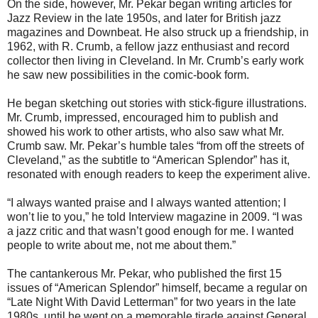
On the side, however, Mr. Pekar began writing articles for
Jazz Review in the late 1950s, and later for British jazz
magazines and Downbeat. He also struck up a friendship, in
1962, with R. Crumb, a fellow jazz
enthusiast
and record
collector then living in Cleveland. In Mr. Crumb’s early work
he saw new possibilities in the comic-book form.
He began sketching out stories with stick-figure illustrations.
Mr. Crumb, impressed, encouraged him to publish and
showed his work to other artists, who also saw what Mr.
Crumb saw. Mr. Pekar’s humble tales “from off the streets of
Cleveland,” as the subtitle to “American Splendor” has it,
resonated with enough readers to keep the experiment alive.
“I always wanted praise and I always wanted attention; I
won’t lie to you,” he told Interview magazine in 2009. “I was
a jazz critic
and that wasn’t good enough for me. I wanted
people to write about me, not me about them.”
The cantankerous Mr. Pekar, who published the first 15
issues of “American Splendor” himself, became a regular on
“Late Night With David Letterman” for two years in the late
1980s, until he went on a memorable tirade against General