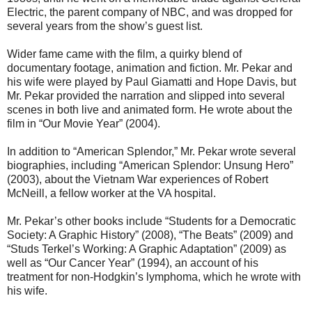
Electric, the parent company of NBC, and was dropped for
several years from the show’s guest list.
Wider fame came with the film, a quirky blend of
documentary footage, animation and fiction. Mr. Pekar and
his wife were played by Paul Giamatti and Hope Davis, but
Mr. Pekar provided the narration and slipped into several
scenes in both live and animated form. He wrote about the
film in “Our Movie Year” (2004).
In addition to “American Splendor,” Mr. Pekar wrote several
biographies, including “American Splendor: Unsung Hero”
(2003), about the Vietnam War experiences of Robert
McNeill, a fellow worker at the VA hospital.
Mr. Pekar’s other books include “Students for a Democratic
Society: A Graphic History” (2008), “The Beats” (2009) and
“Studs Terkel’s Working: A Graphic Adaptation” (2009) as
well as “Our Cancer Year” (1994), an account of his
treatment for non-Hodgkin’s lymphoma, which he wrote with
his wife.