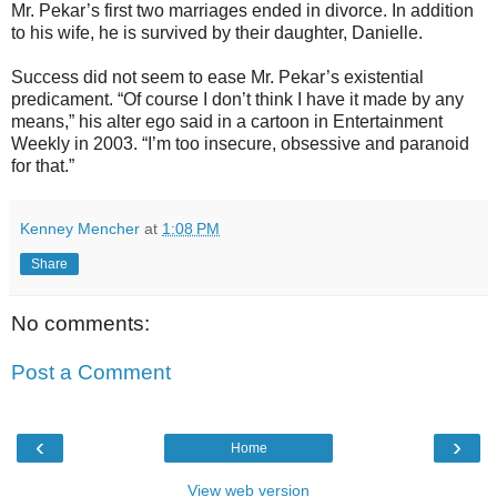
Mr. Pekar’s first two marriages ended in divorce. In addition
to his wife, he is survived by their daughter, Danielle.
Success did not seem to ease Mr. Pekar’s existential
predicament. “Of course I don’t think I have it made by any
means,” his alter ego said in a cartoon in Entertainment
Weekly in 2003. “I’m too insecure, obsessive and paranoid
for that.”
Kenney Mencher
at
1:08 PM
Share
No comments:
Post a Comment
‹
›
Home
View web version