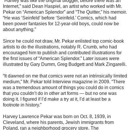
“Harvey was like the original blogger, before there was an
Internet,” said Dean Haspiel, an artist who worked with Mr.
Pekar on “American Splendor” and “The Quitter,” his memoir.
“He was ‘Seinfeld’ before ‘Seinfeld.’ Comics, which had
been power fantasies for 12-year-old boys, could now be
about anything.”
Since he could not draw, Mr. Pekar enlisted top comic-book
artists to do the illustrations, notably R. Crumb, who had
encouraged him to publish and contributed illustrations for
the first issues of “American Splendor.” Later issues were
illustrated by Gary Dumm, Greg Budgett and Mark Zingarelli.
“It dawned on me that comics were not an intrinsically limited
medium,” Mr. Pekar told Interview magazine in 2009. “There
was a tremendous amount of things you could do in comics
that you couldn’t do in other art forms — but no one was
doing it. I figured if I’d make a try at it, I’d at least be a
footnote in history.”
Harvey Lawrence Pekar was born on Oct. 8, 1939, in
Cleveland, where his parents, Jewish immigrants from
Poland, ran a neighborhood grocery store. The