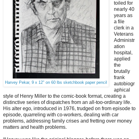
toiled for
nearly 40
years as
a file
clerk in a
Veterans
Administr
ation
hospital,
applied
the
brutally
frank
Harvey Pekar, 9 x 12" on 60 lbs sketchbook paper pencil
autobiogr
aphical
style of Henry Miller to the comic-book format, creating a
distinctive series of dispatches from an all-too-ordinary life.
His alter ego, introduced in 1976, trudged on from
episode to
episode, quarreling with co-workers, dealing with car
problems, addressing family crises and fretting over money
matters and health problems.