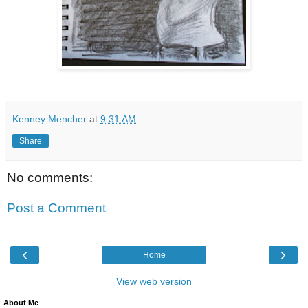
Kenney Mencher
at
9:31 AM
Share
No comments:
Post a Comment
‹
›
Home
View web version
About Me