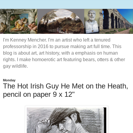
I'm Kenney Mencher. I'm an artist who left a tenured
professorship in 2016 to pursue making art full time. This
blog is about art, art history, with a emphasis on human
rights. I make homoerotic art featuring bears, otters & other
gay wildlife.
Monday
The Hot Irish Guy He Met on the Heath,
pencil on paper 9 x 12"