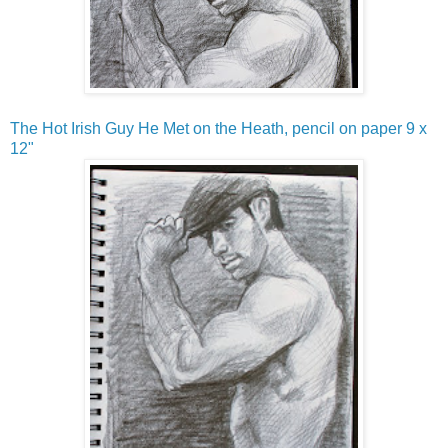
The Hot Irish Guy He Met on the Heath, pencil on paper 9 x
12"