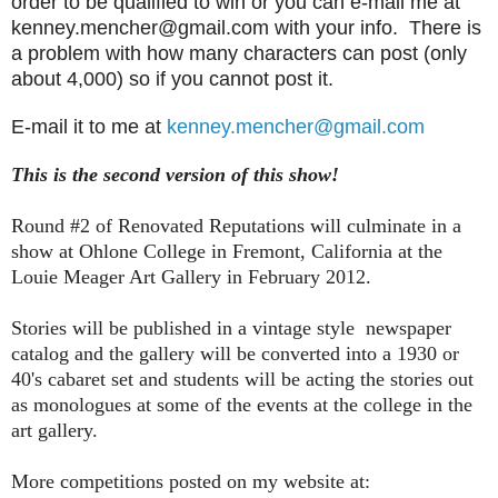
order to be qualified to win or you can e-mail me at
kenney.mencher@gmail.com with your info. There is
a problem with how many characters can post (only
about 4,000) so if you cannot post it.
E-mail it to me at
kenney.mencher@gmail.com
This is the second version of this show!
Round #2 of Renovated Reputations will culminate in a
show at Ohlone College in Fremont, California at the
Louie Meager Art Gallery in February 2012.
Stories will be published in a vintage style newspaper
catalog and the gallery will be converted into a 1930 or
40's cabaret set and students will be acting the stories out
as monologues at some of the events at the college in the
art gallery.
More competitions posted on my website at: