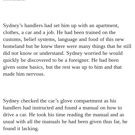
Sydney’s handlers had set him up with an apartment,
clothes, a car and a job. He had been trained on the
customs, belief systems, language and food of this new
homeland but he knew there were many things that he still
did not know or understand. Sydney worried he would
quickly be discovered to be a foreigner. He had been
given some basics, but the rest was up to him and that
made him nervous.
Sydney checked the car’s glove compartment as his
handlers had instructed and found a manual on how to
drive a car. He took his time reading the manual and as
usual with all the manuals he had been given thus far, he
found it lacking.