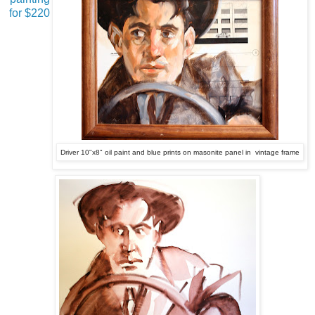
for $220
Driver 10"x8" oil paint and blue prints on masonite panel in vintage frame