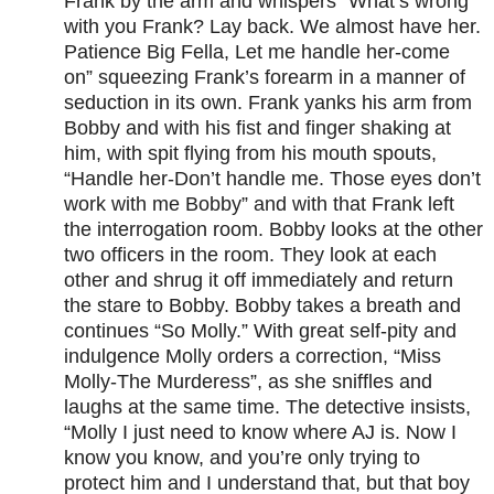
Frank by the arm and whispers “What’s wrong
with you Frank? Lay back. We almost have her.
Patience Big Fella, Let me handle her-come
on” squeezing Frank’s forearm in a manner of
seduction in its own. Frank yanks his arm from
Bobby and with his fist and finger shaking at
him, with spit flying from his mouth spouts,
“Handle her-Don’t handle me. Those eyes don’t
work with me Bobby” and with that Frank left
the interrogation room. Bobby looks at the other
two officers in the room. They look at each
other and shrug it off immediately and return
the stare to Bobby. Bobby takes a breath and
continues “So Molly.” With great self-pity and
indulgence Molly orders a correction, “Miss
Molly-The Murderess”, as she sniffles and
laughs at the same time. The detective insists,
“Molly I just need to know where AJ is. Now I
know you know, and you’re only trying to
protect him and I understand that, but that boy