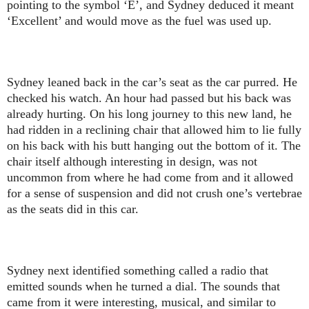
pointing to the symbol ‘E’, and Sydney deduced it meant
‘Excellent’ and would move as the fuel was used up.
Sydney leaned back in the car’s seat as the car purred. He
checked his watch. An hour had passed but his back was
already hurting. On his long journey to this new land, he
had ridden in a reclining chair that allowed him to lie fully
on his back with his butt hanging out the bottom of it. The
chair itself although interesting in design, was not
uncommon from where he had come from and it allowed
for a sense of suspension and did not crush one’s vertebrae
as the seats did in this car.
Sydney next identified something called a radio that
emitted sounds when he turned a dial. The sounds that
came from it were interesting, musical, and similar to