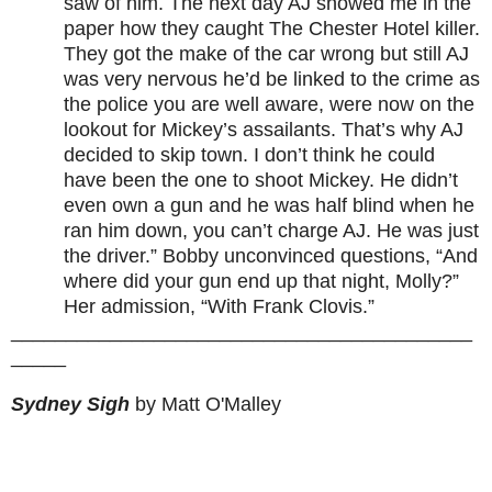
saw of him. The next day AJ showed me in the
paper how they caught The Chester Hotel killer.
They got the make of the car wrong but still AJ
was very nervous he’d be linked to the crime as
the police you are well aware, were now on the
lookout for Mickey’s assailants. That’s why AJ
decided to skip town. I don’t think he could
have been the one to shoot Mickey. He didn’t
even own a gun and he was half blind when he
ran him down, you can’t charge AJ. He was just
the driver.” Bobby unconvinced questions, “And
where did your gun end up that night, Molly?”
Her admission, “With Frank Clovis.”
__________________________________________
_____
Sydney Sigh
by Matt O'Malley