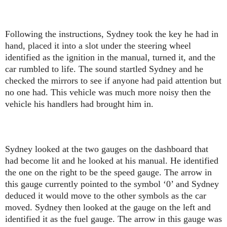
Following the instructions, Sydney took the key he had in
hand, placed it into a slot under the steering wheel
identified as the ignition in the manual, turned it, and the
car rumbled to life. The sound startled Sydney and he
checked the mirrors to see if anyone had paid attention but
no one had. This vehicle was much more noisy then the
vehicle his handlers had brought him in.
Sydney looked at the two gauges on the dashboard that
had become lit and he looked at his manual. He identified
the one on the right to be the speed gauge. The arrow in
this gauge currently pointed to the symbol ‘0’ and Sydney
deduced it would move to the other symbols as the car
moved. Sydney then looked at the gauge on the left and
identified it as the fuel gauge. The arrow in this gauge was