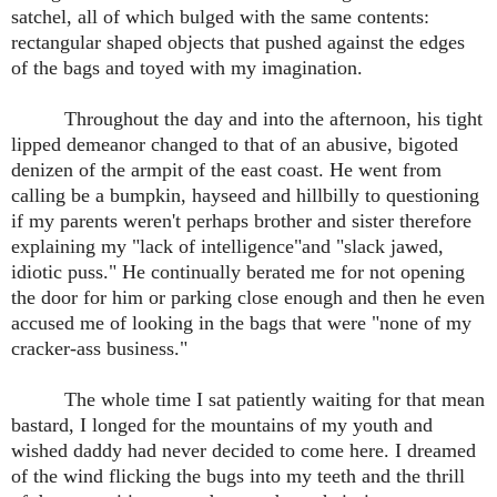
satchel, all of which bulged with the same contents:
rectangular shaped objects that pushed against the edges
of the bags and toyed with my imagination.
Throughout the day and into the afternoon, his tight
lipped demeanor changed to that of an abusive, bigoted
denizen of the armpit of the east coast. He went from
calling be a bumpkin, hayseed and hillbilly to questioning
if my parents weren't perhaps brother and sister therefore
explaining my "lack of intelligence"and "slack jawed,
idiotic puss." He continually berated me for not opening
the door for him or parking close enough and then he even
accused me of looking in the bags that were "none of my
cracker-ass business."
The whole time I sat patiently waiting for that mean
bastard, I longed for the mountains of my youth and
wished daddy had never decided to come here. I dreamed
of the wind flicking the bugs into my teeth and the thrill