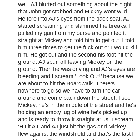
well. AJ blurted out something about the night
that John got stabbed and Mickey went wild.
He tore into AJ’s eyes from the back seat. AJ
started screaming and slammed the breaks, I
pulled my gun from my purse and pointed it
straight at Mickey and told him to get out. I told
him three times to get the fuck out or I would kill
him. He got out and the second his foot hit the
ground, AJ spun off leaving Mickey on the
ground. Then he was driving and AJ’s eyes are
bleeding and I scream ’Look Out!’ because we
are about to hit the Boardwalk. There’s
nowhere to go so we have to turn the car
around and come back down the street. I see
Mickey, he’s in the middle of the street and he’s
holding an empty jug of wine he’s picked up
and is ready to throw it straight at us. I scream
‘Hit it AJ’ and AJ just hit the gas and Mickey
flew against the windshield and that’s the last I