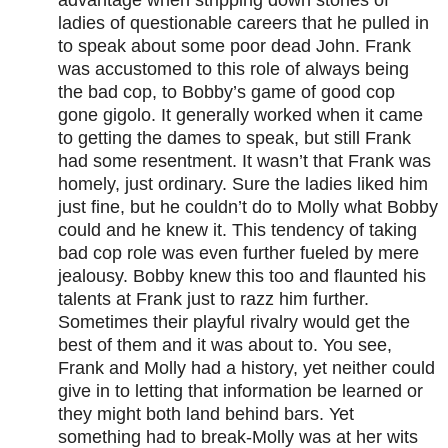
advantage when stripping down stories of
ladies of questionable careers that he pulled in
to speak about some poor dead John. Frank
was accustomed to this role of always being
the bad cop, to Bobby’s game of good cop
gone gigolo. It generally worked when it came
to getting the dames to speak, but still Frank
had some resentment. It wasn’t that Frank was
homely, just ordinary. Sure the ladies liked him
just fine, but he couldn’t do to Molly what Bobby
could and he knew it. This tendency of taking
bad cop role was even further fueled by mere
jealousy. Bobby knew this too and flaunted his
talents at Frank just to razz him further.
Sometimes their playful rivalry would get the
best of them and it was about to. You see,
Frank and Molly had a history, yet neither could
give in to letting that information be learned or
they might both land behind bars. Yet
something had to break-Molly was at her wits