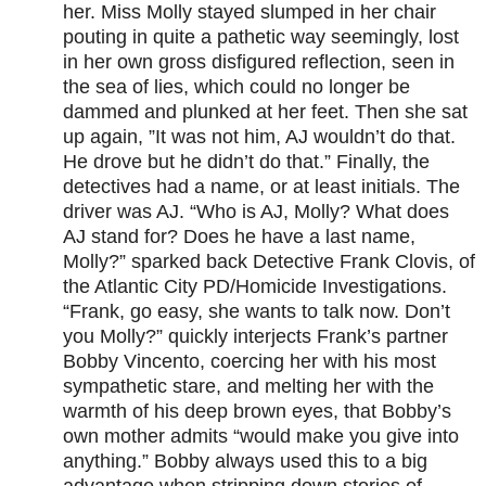
her. Miss Molly stayed slumped in her chair
pouting in quite a pathetic way seemingly, lost
in her own gross disfigured reflection, seen in
the sea of lies, which could no longer be
dammed and plunked at her feet. Then she sat
up again, ”It was not him, AJ wouldn’t do that.
He drove but he didn’t do that.” Finally, the
detectives had a name, or at least initials. The
driver was AJ. “Who is AJ, Molly? What does
AJ stand for? Does he have a last name,
Molly?” sparked back Detective Frank Clovis, of
the Atlantic City PD/Homicide Investigations.
“Frank, go easy, she wants to talk now. Don’t
you Molly?” quickly interjects Frank’s partner
Bobby Vincento, coercing her with his most
sympathetic stare, and melting her with the
warmth of his deep brown eyes, that Bobby’s
own mother admits “would make you give into
anything.” Bobby always used this to a big