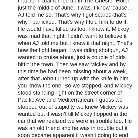
that John that turned up in The Chester Hotel
just the middle of June, it was. I know ‘cause…
AJ told me so. That’s why I got scared-that’s
why I panicked. That’s why I told him to do it.
He would have killed us too. I know it, Mickey
was mad that night. I didn’t want to believe it
when AJ told me but I knew it that night. That’s
how the fight began. I was riding shotgun, AJ
wanted to cruise about, just a couple of girls
hittin’ the town. Then we saw Mickey and by
this time he had been missing about a week,
after that John turned up with the knife in him-
you know the one. So we stopped, and Mickey
stood standing right on the street corner of
Pacific Ave and Mediterranean. I guess we
stopped out of stupidity we knew Mickey was
wanted but it wasn’t till Mickey hopped in the
car that we realized we were in trouble too. He
was an old friend and he was in trouble but it
soon became apparent it wasn’t going to end