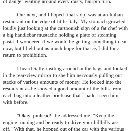
of danger waiting around every dusty, hairpin turn.
Our next, and I hoped final stop, was at an Italian
restaurant on the edge of little Italy. My stomach growled
loudly just looking at the cartoonish sign of a fat chef with
a big handlebar mustache holding a plate of steaming
pasta. I wondered if we would be getting something to eat
now, but I held out as much hope for that as I did for a
return to prohibition.
I heard Sally rustling around in the bags and looked
in the rear-view mirror to she him nervously pulling out
stacks of various amounts of money. He looked into the
restaurant as he shoved a good amount of the bills from
each bag into a leather briefcase that I hadn't seen him
with before.
"Okay, pinhead!" he addressed me, "Keep the
engine running and be ready to drive your hillbilly ass
off." With that, he hopped out of the car with the various