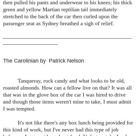
then pulled his pants and underwear to his knees; his thick
green and yellow Martian reptilian tail immediately
stretched to the back of the car then curled upon the
passenger seat as Sydney breathed a sigh of relief.
_______________________________________________
____________________
The Carolinian by Patrick Nelson
Tanqueray, rock candy and what looks to be old,
roasted almonds. How can a fellow live on that? It was all
that was in the glove box of the car I was hired to drive
and though those items weren't mine to take, I must admit
I was tempted.
It's not like there's any box lunch being provided for
this kind of work, but I've never had this type of job