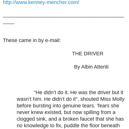
http://www.kenney-mencher.com/
__________________________________________
____
These came in by e-mail:
THE DRIVER
By Albin Attenti
“He didn’t do it. He was the driver but it
wasn’t him. He didn’t do it”, shouted Miss Molly
before bursting into genuine tears. Tears she
never knew existed, but now spilling from a
clogged sink, and a broken faucet that she has
no knowledge to fix, puddle the floor beneath