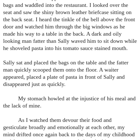
bags and waddled into the restaurant. I looked over the
seat and saw the shiny brown leather briefcase sitting on
the back seat. I heard the tinkle of the bell above the front
door and watched him through the big windows as he
made his way to a table in the back. A dark and oily
looking man fatter than Sally waved him to sit down while
he shoveled pasta into his tomato sauce stained mouth.
Sally sat and placed the bags on the table and the fatter
man quickly scooped them onto the floor. A waiter
appeared, placed a plate of pasta in front of Sally and
disappeared just as quickly.
My stomach howled at the injustice of his meal and
the lack of mine.
As I watched them devour their food and
gesticulate broadly and emotionally at each other, my
mind drifted once again back to the days of my childhood