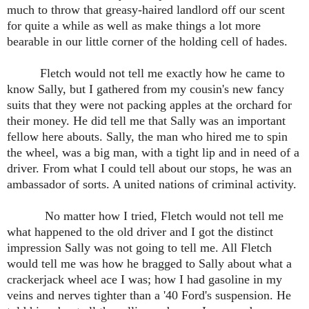
much to throw that greasy-haired landlord off our scent
for quite a while as well as make things a lot more
bearable in our little corner of the holding cell of hades.
Fletch would not tell me exactly how he came to
know Sally, but I gathered from my cousin's new fancy
suits that they were not packing apples at the orchard for
their money. He did tell me that Sally was an important
fellow here abouts. Sally, the man who hired me to spin
the wheel, was a big man, with a tight lip and in need of a
driver. From what I could tell about our stops, he was an
ambassador of sorts. A united nations of criminal activity.
No matter how I tried, Fletch would not tell me
what happened to the old driver and I got the distinct
impression Sally was not going to tell me. All Fletch
would tell me was how he bragged to Sally about what a
crackerjack wheel ace I was; how I had gasoline in my
veins and nerves tighter than a '40 Ford's suspension. He