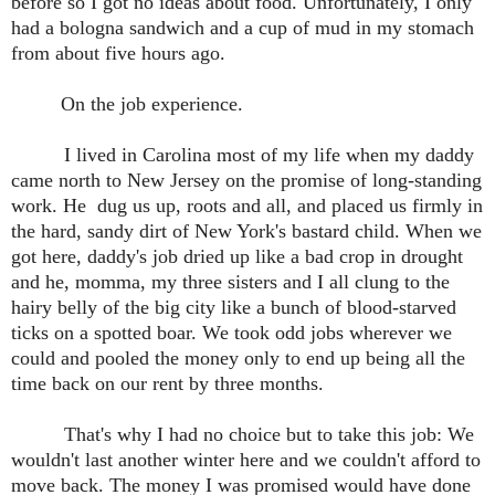
before so I got no ideas about food. Unfortunately, I only
had a bologna sandwich and a cup of mud in my stomach
from about five hours ago.
On the job experience.
I lived in Carolina most of my life when my daddy
came north to New Jersey on the promise of long-standing
work. He dug us up, roots and all, and placed us firmly in
the hard, sandy dirt of New York's bastard child. When we
got here, daddy's job dried up like a bad crop in drought
and he, momma, my three sisters and I all clung to the
hairy
belly of the big city like a bunch of blood-starved
ticks on a spotted boar. We took odd jobs wherever we
could and pooled the money only to end up being all the
time back on our rent by three months.
That's why I had no choice but to take this job: We
wouldn't last another winter here and we couldn't afford to
move back. The money I was promised would have done