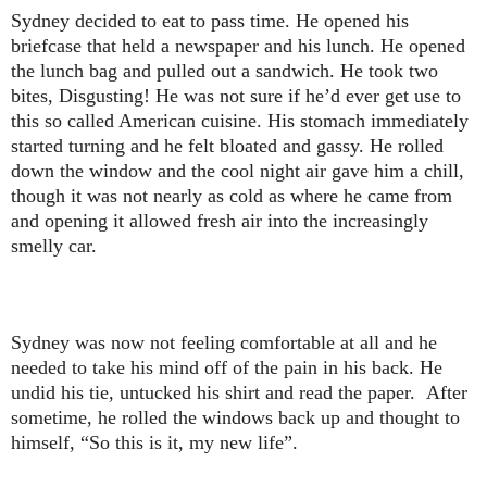
Sydney decided to eat to pass time. He opened his
briefcase that held a newspaper and his lunch. He opened
the lunch bag and pulled out a sandwich. He took two
bites, Disgusting! He was not sure if he’d ever get use to
this so called American cuisine. His stomach immediately
started turning and he felt bloated and gassy. He rolled
down the window and the cool night air gave him a chill,
though it was not nearly as cold as where he came from
and opening it allowed fresh air into the increasingly
smelly car.
Sydney was now not feeling comfortable at all and he
needed to take his mind off of the pain in his back. He
undid his tie, untucked his shirt and read the paper. After
sometime, he rolled the windows back up and thought to
himself, “So this is it, my new life”.