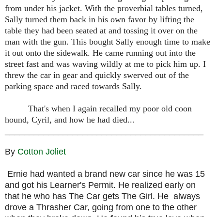
from under his jacket. With the proverbial tables turned,
Sally turned them back in his own favor by lifting the
table they had been seated at and tossing it over on the
man with the gun. This bought Sally enough time to make
it out onto the sidewalk. He came running out into the
street fast and was waving wildly at me to pick him up. I
threw the car in gear and quickly swerved out of the
parking space and raced towards Sally.
That's when I again recalled my poor old coon
hound, Cyril, and how he had died...
_________________________________________
By
Cotton Joliet
Ernie had wanted a brand new car since he was 15
and got his Learner's Permit. He realized early on
that he who has The Car gets The Girl. He always
drove a Thrasher Car, going from one to the other