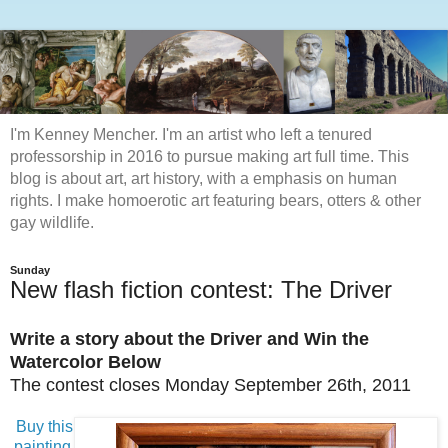
I'm Kenney Mencher. I'm an artist who left a tenured
professorship in 2016 to pursue making art full time. This
blog is about art, art history, with a emphasis on human
rights. I make homoerotic art featuring bears, otters & other
gay wildlife.
Sunday
New flash fiction contest: The Driver
Write a story about the Driver
and Win the
Watercolor Below
The contest closes Monday September 26th, 2011
Buy this
painting