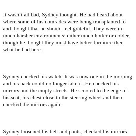
It wasn’t all bad, Sydney thought. He had heard about
where some of his comrades were being transplanted to
and thought that he should feel grateful. They were in
much harsher environments; either much hotter or colder,
though he thought they must have better furniture then
what he had here.
Sydney checked his watch. It was now one in the morning
and his back could no longer take it. He checked his
mirrors and the empty streets. He scooted to the edge of
his seat, his chest close to the steering wheel and then
checked the mirrors again.
Sydney loosened his belt and pants, checked his mirrors