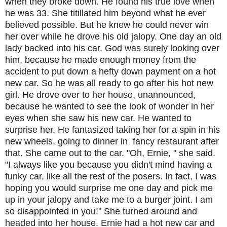
when they broke down. He found his true love when
he was 33. She titillated him beyond what he ever
believed possible. But he knew he could never win
her over while he drove his old jalopy. One day an old
lady backed into his car. God was surely looking over
him, because he made enough money from the
accident to put down a hefty down payment on a hot
new car. So he was all ready to go after his hot new
girl. He drove over to her house, unannounced,
because he wanted to see the look of wonder in her
eyes when she saw his new car. He wanted to
surprise her. He fantasized taking her for a spin in his
new wheels, going to dinner in fancy restaurant after
that. She came out to the car. "Oh, Ernie, " she said.
"I always like you because you didn't mind having a
funky car, like all the rest of the posers. In fact, I was
hoping you would surprise me one day and pick me
up in your jalopy and take me to a burger joint. I am
so disappointed in you!" She turned around and
headed into her house. Ernie had a hot new car and