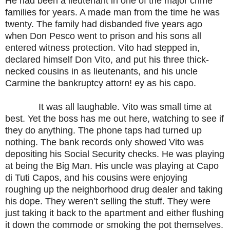
He had been a lieutenant in one of the major crime
families for years. A made man from the time he was
twenty. The family had disbanded five years ago
when Don Pesco went to prison and his sons all
entered witness protection. Vito had stepped in,
declared himself Don Vito, and put his three thick-
necked cousins in as lieutenants, and his uncle
Carmine the bankruptcy attorn! ey as his capo.
It was all laughable. Vito was small time at
best. Yet the boss has me out here, watching to see if
they do anything. The phone taps had turned up
nothing. The bank records only showed Vito was
depositing his Social Security checks. He was playing
at being the Big Man. His uncle was playing at Capo
di Tuti Capos, and his cousins were enjoying
roughing up the neighborhood drug dealer and taking
his dope. They weren’t selling the stuff. They were
just taking it back to the apartment and either flushing
it down the commode or smoking the pot themselves.