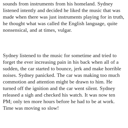
sounds from instruments from his homeland. Sydney
listened intently and decided he liked the music that was
made when there was just instruments playing for in truth,
he thought what was called the English language, quite
nonsensical, and at times, vulgar.
Sydney listened to the music for sometime and tried to
forget the ever increasing pain in his back when all of a
sudden, the car started to bounce, jerk and make horrible
noises. Sydney panicked. The car was making too much
commotion and attention might be drawn to him. He
turned off the ignition and the car went silent. Sydney
released a sigh and checked his watch. It was now ten
PM; only ten more hours before he had to be at work.
Time was moving so slow!