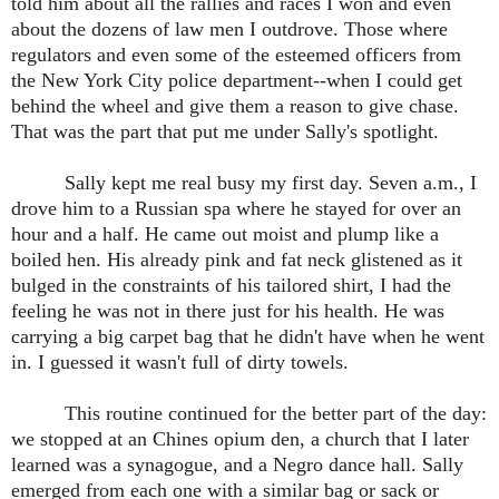
told him about all the rallies and races I won and even
about the dozens of law men I outdrove. Those where
regulators and even some of the esteemed officers from
the New York City police department--when I could get
behind the wheel and give them a reason to give chase.
That was the part that put me under Sally's spotlight.
Sally kept me real busy my first day. Seven a.m., I
drove him to a Russian spa where he stayed for over an
hour and a half. He came out moist and plump like a
boiled hen. His already pink and fat neck glistened as it
bulged in the constraints of his tailored shirt, I had the
feeling he was not in there just for his health. He was
carrying a big carpet bag that he didn't have when he went
in. I guessed it wasn't full of dirty towels.
This routine continued for the better part of the day:
we stopped at an Chines opium den, a church that I later
learned was a synagogue, and a Negro dance hall. Sally
emerged from each one with a similar bag or sack or