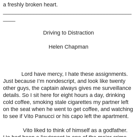
a freshly broken heart.
__________________________________________
____
Driving to Distraction
Helen Chapman
Lord have mercy, I hate these assignments.
Just because I’m nondescript, and look like twenty
other guys, the captain always gives me surveillance
details. So I sit here for eight hours a day, drinking
cold coffee, smoking stale cigarettes my partner left
on the seat when he went to get coffee, and watching
to see if Vito Panucci or his capo left the apartment.
Vito liked to think of himself as a godfather.