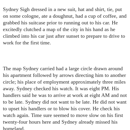
Sydney Sigh dressed in a new suit, hat and shirt, tie, put
on some cologne, ate a doughnut, had a cup of coffee, and
grabbed his suitcase prior to running out to his car. He
excitedly clutched a map of the city in his hand as he
climbed into his car just after sunset to prepare to drive to
work for the first time.
The map Sydney carried had a large circle drawn around
his apartment followed by arrows directing him to another
circle; his place of employment approximately three miles
away. Sydney checked his watch. It was eight PM. His
handlers said he was to arrive at work at eight AM and not
to be late. Sydney did not want to be late. He did not want
to upset his handlers or to blow his cover. He check his
watch again. Time sure seemed to move slow on his first
twenty-four hours here and Sydney already missed his
homeland.