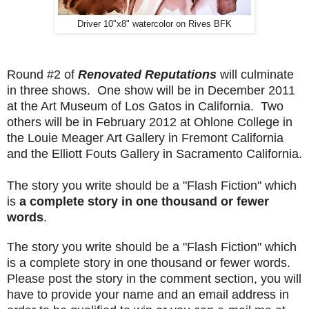
Driver 10"x8" watercolor on Rives BFK
Round #2 of
Renovated Reputations
will culminate
in three shows. One show will be in December 2011
at the Art Museum of Los Gatos in California. Two
others will be in February 2012 at Ohlone College in
the Louie Meager Art Gallery in Fremont California
and the Elliott Fouts Gallery in Sacramento California.
The story you write should be a "Flash Fiction" which
is
a complete story in one thousand or fewer
words
.
The story you write should be a "Flash Fiction" which
is a complete story in one thousand or fewer words.
Please post the story in the comment section, you will
have to provide your name and an email address in