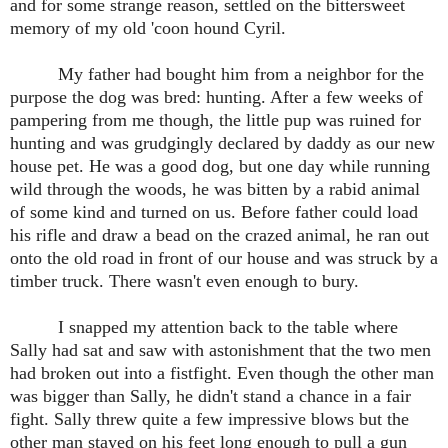
and for some strange reason, settled on the bittersweet
memory of my old 'coon hound Cyril.
My father had bought him from a neighbor for the
purpose the dog was bred: hunting. After a few weeks of
pampering from me though, the little pup was ruined for
hunting and was grudgingly declared by daddy as our new
house pet. He was a good dog, but one day while running
wild through the woods, he was bitten by a rabid animal
of some kind and turned on us. Before father could load
his rifle and draw a bead on the crazed animal, he ran out
onto the old road in front of our house and was struck by a
timber truck. There wasn't even enough to bury.
I snapped my attention back to the table where
Sally had sat and saw with astonishment that the two men
had broken out into a fistfight. Even though the other man
was bigger than Sally, he didn't stand a chance in a fair
fight. Sally threw quite a few impressive blows but the
other man stayed on his feet long enough to pull a gun