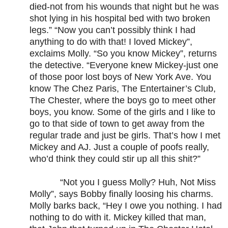
died-not from his wounds that night but he was
shot lying in his hospital bed with two broken
legs.” “Now you can’t possibly think I had
anything to do with that! I loved Mickey”,
exclaims Molly. “So you know Mickey”, returns
the detective. “Everyone knew Mickey-just one
of those poor lost boys of New York Ave. You
know The Chez Paris, The Entertainer’s Club,
The Chester, where the boys go to meet other
boys, you know. Some of the girls and I like to
go to that side of town to get away from the
regular trade and just be girls. That’s how I met
Mickey and AJ. Just a couple of poofs really,
who’d think they could stir up all this shit?”
“Not you I guess Molly? Huh, Not Miss
Molly”, says Bobby finally loosing his charms.
Molly barks back, “Hey I owe you nothing. I had
nothing to do with it. Mickey killed that man,