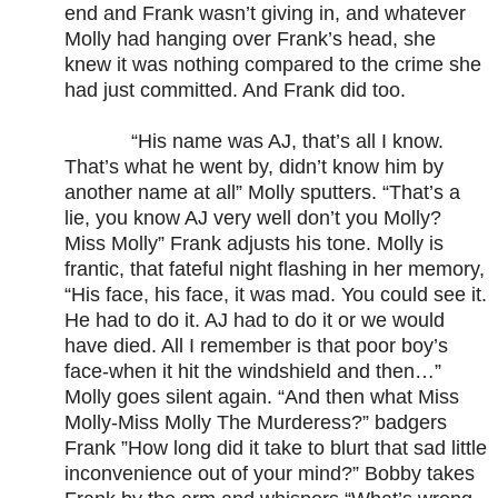
end and Frank wasn’t giving in, and whatever
Molly had hanging over Frank’s head, she
knew it was nothing compared to the crime she
had just committed. And Frank did too.
“His name was AJ, that’s all I know.
That’s what he went by, didn’t know him by
another name at all” Molly sputters. “That’s a
lie, you know AJ very well don’t you Molly?
Miss Molly” Frank adjusts his tone. Molly is
frantic, that fateful night flashing in her memory,
“His face, his face, it was mad. You could see it.
He had to do it. AJ had to do it or we would
have died. All I remember is that poor boy’s
face-when it hit the windshield and then…”
Molly goes silent again. “And then what Miss
Molly-Miss Molly The Murderess?” badgers
Frank ”How long did it take to blurt that sad little
inconvenience out of your mind?” Bobby takes